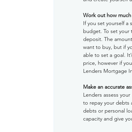
Work out how much de
If you set yourself a 
budget. To set your 
deposit. The amount 
want to buy, but if y
able to set a goal. 
price, however if yo
Lenders Mortgage I
Make an accurate as
Lenders assess your 
to repay your debts 
debts or personal lo
capacity and give yo