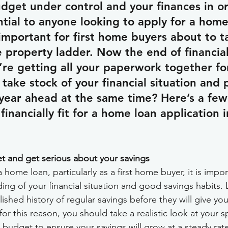
dget under control and your finances in or
ntial to anyone looking to apply for a home
y important for first home buyers about to t
he property ladder. Now the end of financial
’re getting all your paperwork together fo
take stock of your financial situation and 
year ahead at the same time? Here’s a few 
financially fit for a home loan application 
t and get serious about your savings
home loan, particularly as a first home buyer, it is impor
ng of your financial situation and good savings habits. L
ished history of regular savings before they will give you
r this reason, you should take a realistic look at your 
 budget to ensure your savings will grow at a steady rat