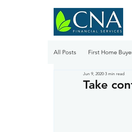
All Posts
First Home Buye
Jun 9, 2020
3 min read
Take con