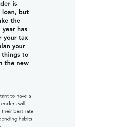
der is 
 loan, but 
ake the 
 year has 
r your tax 
plan your 
things to 
in the new 
tant to have a 
enders will 
 their best rate 
spending habits 
e.