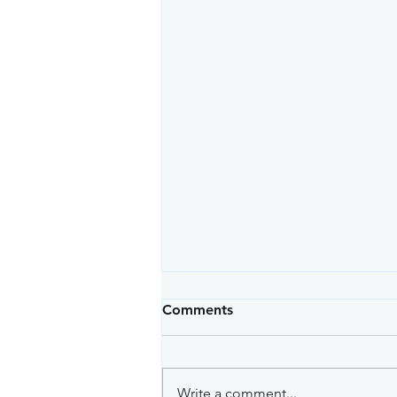
Comments
Write a comment...