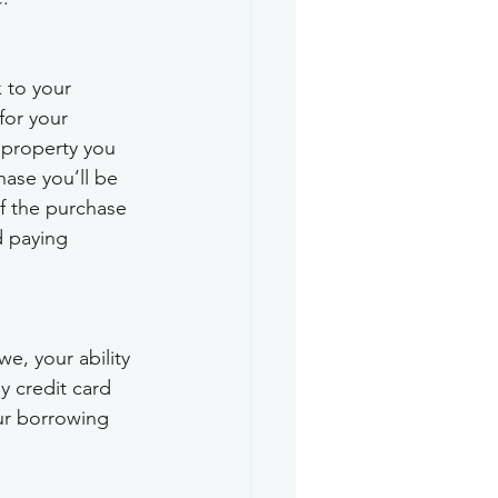
k to your 
for your 
 property you 
hase you’ll be 
f the purchase 
d paying 
, your ability 
 credit card 
ur borrowing 