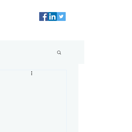
0498 224 905
Resources
Blog
Contact