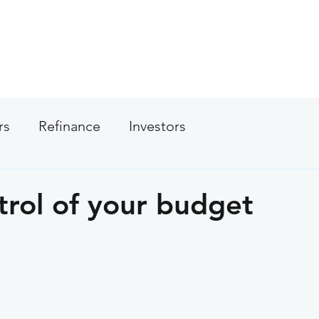
About
Services
Calculators
Apply Now
rs
Refinance
Investors
trol of your budget