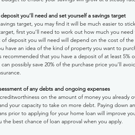
posit you’ll need and set yourself a savings target
savings target, you may find it will be much easier to stic
target, first you’ll need to work out how much you need 
of deposit you will need will depend on the cost of the
ou have an idea of the kind of property you want to purc
It’s recommended that you have a deposit of at least 5% o
u can possibly save 20% of the purchase price you’ll avoi
nsurance.
sessment of any debts and ongoing expenses
creditworthiness on the amount of money you already owe
and your capacity to take on more debt. Paying down any
ans prior to applying for your home loan will improve yo
u the best chance of loan approval when you apply.