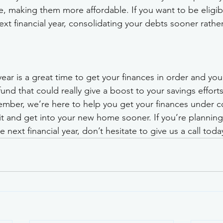
, making them more affordable. If you want to be eligibl
xt financial year, consolidating your debts sooner rather
year is a great time to get your finances in order and yo
und that could really give a boost to your savings efforts
ber, we’re here to help you get your finances under co
t and get into your new home sooner. If you’re planning
 next financial year, don’t hesitate to give us a call toda