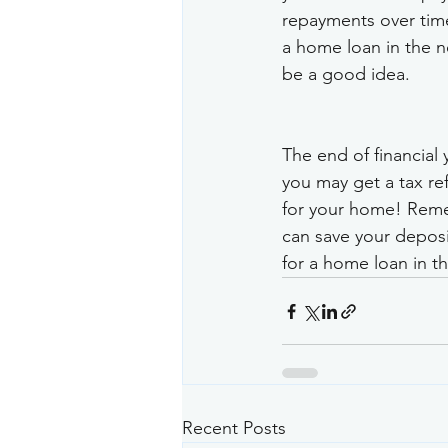
repayments over time
a home loan in the ne
be a good idea.
The end of financial 
you may get a tax ref
for your home! Remem
can save your deposi
for a home loan in the
Recent Posts