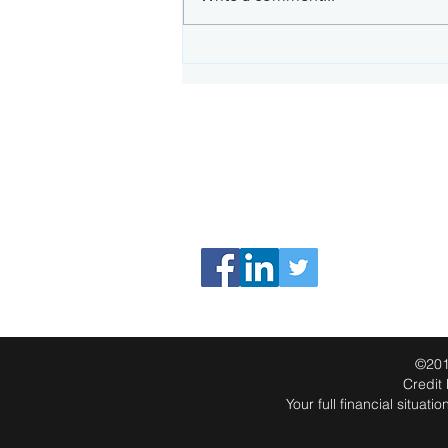
What happens when your
fixed rate term ends
CONNECT WITH US
Phone: 0498 224 905
Email:
info@cnafinancial.com.au
PO Box 75 Albany Creek Qld 4035
©201
Credit
Your full financial situa