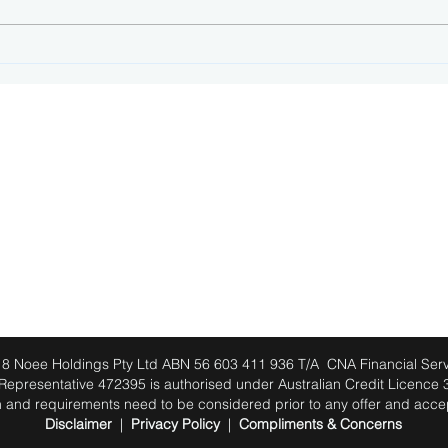
How offset accounts and
Come
redraw facilities can save
loan
you money
JOIN OUR NEWSLETTER
8 Noee Holdings Pty Ltd ABN 56 603 411 936 T/A CNA Financial Serv
 Representative 472395 is authorised under Australian Credit Licence
tion and requirements need to be considered prior to any offer and acc
Disclaimer
|
Privacy Policy
|
Compliments & Concerns