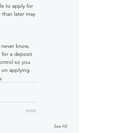
e to apply for 
 than later may 
u never know, 
 for a deposit 
ntrol so you 
 on applying 
y.
See All