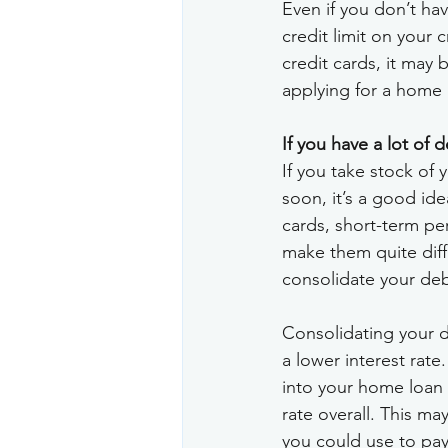
Even if you don’t hav
credit limit on your 
credit cards, it may
applying for a home l
If you have a lot of 
If you take stock of 
soon, it’s a good idea
cards, short-term per
make them quite diff
consolidate your deb
Consolidating your de
a lower interest rate
into your home loan i
rate overall. This m
you could use to pay 