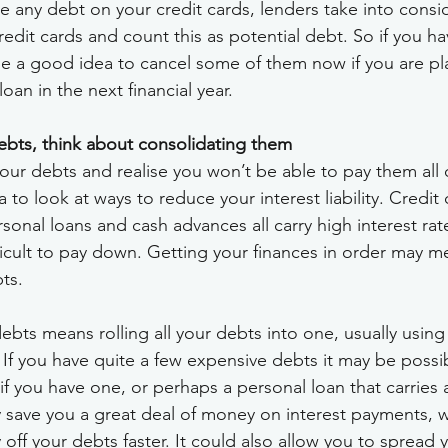
e any debt on your credit cards, lenders take into consi
credit cards and count this as potential debt. So if you ha
 be a good idea to cancel some of them now if you are p
oan in the next financial year.
debts, think about consolidating them
your debts and realise you won’t be able to pay them all 
 to look at ways to reduce your interest liability. Credit 
sonal loans and cash advances all carry high interest rat
icult to pay down. Getting your finances in order may mea
ts.
bts means rolling all your debts into one, usually using 
. If you have quite a few expensive debts it may be possib
f you have one, or perhaps a personal loan that carries a
ay save you a great deal of money on interest payments, 
off your debts faster. It could also allow you to spread 