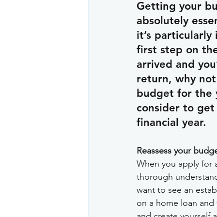
Getting your bu
absolutely esse
it’s particularl
first step on t
arrived and you
return, why not 
budget for the 
consider to get 
financial year.
Reassess your budge
When you apply for a 
thorough understandi
want to see an establ
on a home loan and fo
and create yourself a