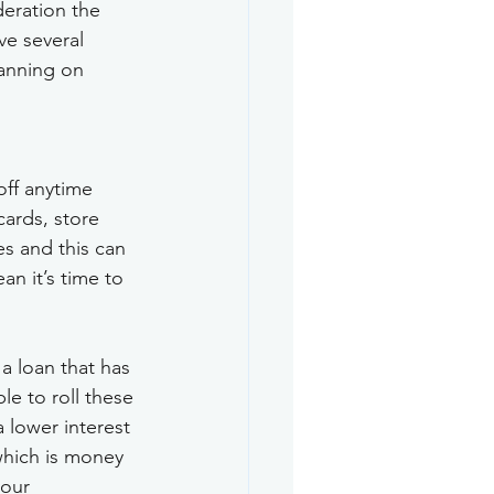
deration the 
ve several 
lanning on 
off anytime 
cards, store 
es and this can 
n it’s time to 
a loan that has 
le to roll these 
 lower interest 
which is money 
your 