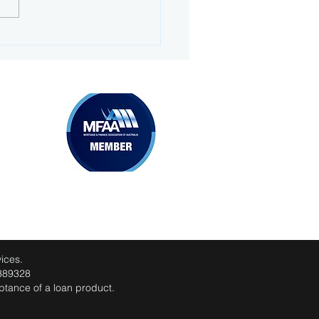
 prepared: your home
 application guide
MEMBERSHIPS
ices.
 389328
eptance of a loan product.