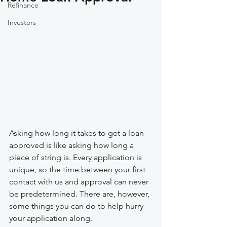
Refinance
Investors
Asking how long it takes to get a loan 
approved is like asking how long a 
piece of string is. Every application is 
unique, so the time between your first 
contact with us and approval can never 
be predetermined. There are, however, 
some things you can do to help hurry 
your application along.