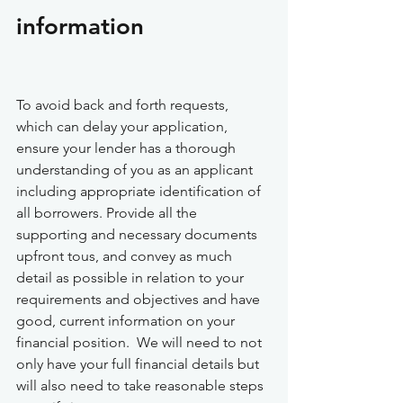
information
To avoid back and forth requests, 
which can delay your application, 
ensure your lender has a thorough 
understanding of you as an applicant 
including appropriate identification of 
all borrowers. Provide all the 
supporting and necessary documents 
upfront tous, and convey as much 
detail as possible in relation to your 
requirements and objectives and have 
good, current information on your 
financial position.  We will need to not 
only have your full financial details but 
will also need to take reasonable steps 