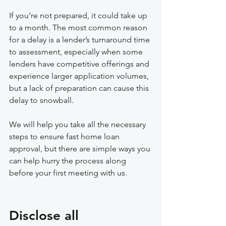
If you’re not prepared, it could take up 
to a month. The most common reason 
for a delay is a lender’s turnaround time 
to assessment, especially when some 
lenders have competitive offerings and 
experience larger application volumes, 
but a lack of preparation can cause this 
delay to snowball. 
We will help you take all the necessary 
steps to ensure fast home loan 
approval, but there are simple ways you 
can help hurry the process along 
before your first meeting with us.
Disclose all 