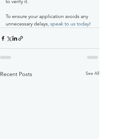
to verify it.
To ensure your application avoids any 
unnecessary delays, 
speak to us today
!  
See All
Recent Posts