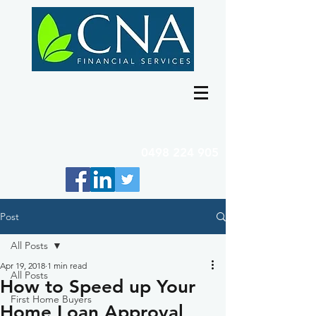
0498 224 905
Post
All Posts
Apr 19, 2018
1 min read
All Posts
How to Speed up Your
First Home Buyers
Home Loan Approval