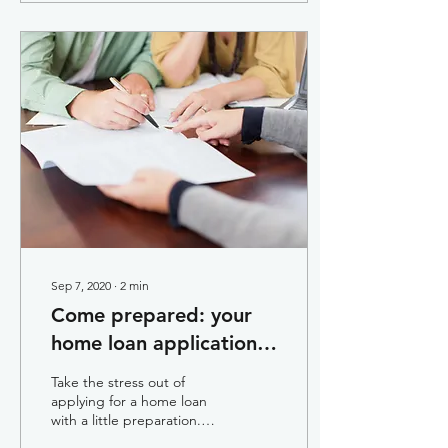
Sep 7, 2020
∙
2
min
Come prepared: your
home loan application
guide
Take the stress out of
applying for a home loan
with a little preparation.
Here are a few things you