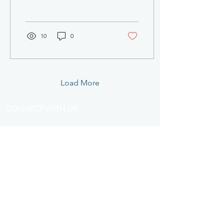
can expect to encounter
when seeking...
10
0
Load More
CONNECT WITH US