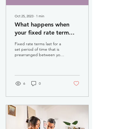
Oct 25, 2023
∙
1
min
What happens when
your fixed rate term
ends
Fixed rate terms last for a
set period of time that is
prearranged between you
and your lender. Fixed rate
periods last between one
and...
6
0