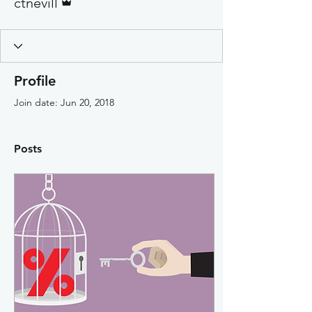
ctnevill
Profile
Join date: Jun 20, 2018
Posts