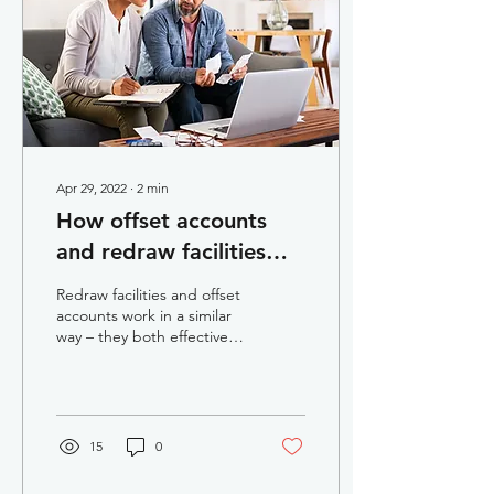
Apr 29, 2022
∙
2
min
How offset accounts
and redraw facilities
can save you money
Redraw facilities and offset
accounts work in a similar
way – they both effectively
allow you to reduce the
balance of your home
loan,...
15
0